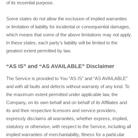
of its essential purpose.
Some states do not allow the exclusion of implied warranties
or limitation of liability for incidental or consequential damages,
which means that some of the above limitations may not apply.
In these states, each party’s liability will be limited to the
greatest extent permitted by law.
“AS IS” and “AS AVAILABLE” Disclaimer
The Service is provided to You “AS IS” and “AS AVAILABLE”
and with all faults and defects without warranty of any kind. To
the maximum extent permitted under applicable law, the
Company, on its own behalf and on behalf of its Affiliates and
its and their respective licensors and service providers,
expressly disclaims all warranties, whether express, implied,
statutory or otherwise, with respect to the Service, including all
implied warranties of merchantability, fitness for a particular