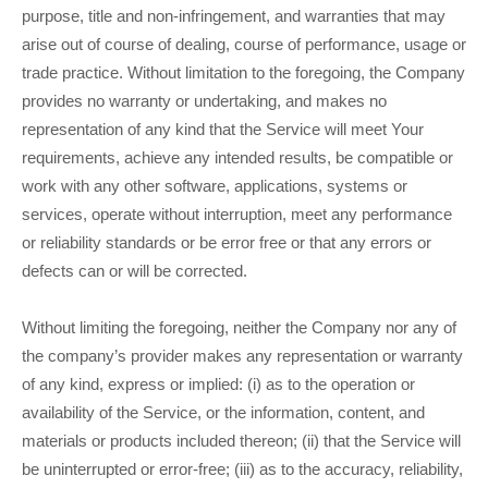
purpose, title and non-infringement, and warranties that may
arise out of course of dealing, course of performance, usage or
trade practice. Without limitation to the foregoing, the Company
provides no warranty or undertaking, and makes no
representation of any kind that the Service will meet Your
requirements, achieve any intended results, be compatible or
work with any other software, applications, systems or
services, operate without interruption, meet any performance
or reliability standards or be error free or that any errors or
defects can or will be corrected.
Without limiting the foregoing, neither the Company nor any of
the company’s provider makes any representation or warranty
of any kind, express or implied: (i) as to the operation or
availability of the Service, or the information, content, and
materials or products included thereon; (ii) that the Service will
be uninterrupted or error-free; (iii) as to the accuracy, reliability,