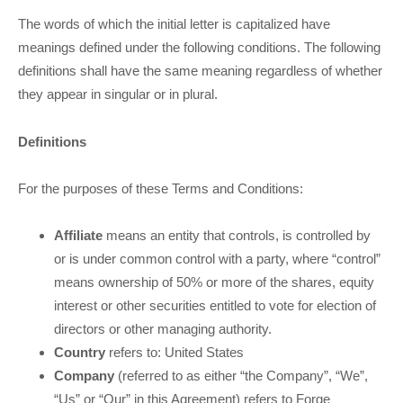
The words of which the initial letter is capitalized have
meanings defined under the following conditions. The following
definitions shall have the same meaning regardless of whether
they appear in singular or in plural.
Definitions
For the purposes of these Terms and Conditions:
Affiliate
means an entity that controls, is controlled by
or is under common control with a party, where “control”
means ownership of 50% or more of the shares, equity
interest or other securities entitled to vote for election of
directors or other managing authority.
Country
refers to:
United States
Company
(referred to as either “the Company”, “We”,
“Us” or “Our” in this Agreement) refers to Forge