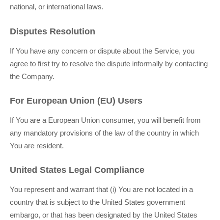
national, or international laws.
Disputes Resolution
If You have any concern or dispute about the Service, you
agree to first try to resolve the dispute informally by contacting
the Company.
For European Union (EU) Users
If You are a European Union consumer, you will benefit from
any mandatory provisions of the law of the country in which
You are resident.
United States Legal Compliance
You represent and warrant that (i) You are not located in a
country that is subject to the United States government
embargo, or that has been designated by the United States