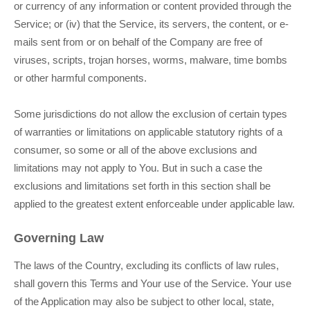
or currency of any information or content provided through the
Service; or (iv) that the Service, its servers, the content, or e-
mails sent from or on behalf of the Company are free of
viruses, scripts, trojan horses, worms, malware, time bombs
or other harmful components.
Some jurisdictions do not allow the exclusion of certain types
of warranties or limitations on applicable statutory rights of a
consumer, so some or all of the above exclusions and
limitations may not apply to You. But in such a case the
exclusions and limitations set forth in this section shall be
applied to the greatest extent enforceable under applicable law.
Governing Law
The laws of the Country, excluding its conflicts of law rules,
shall govern this Terms and Your use of the Service. Your use
of the Application may also be subject to other local, state,