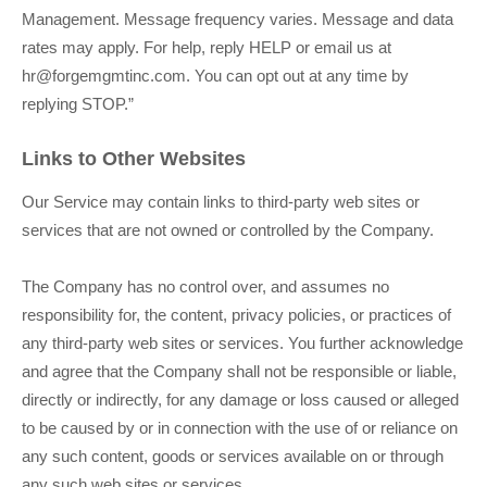
Management
. Message frequency varies. Message and data
rates may apply. For help, reply HELP or email us at
hr@forgemgmtinc.com
. You can opt out at any time by
replying STOP.”
Links to Other Websites
Our Service may contain links to third-party web sites or
services that are not owned or controlled by the Company.
The Company has no control over, and assumes no
responsibility for, the content, privacy policies, or practices of
any third-party web sites or services. You further acknowledge
and agree that the Company shall not be responsible or liable,
directly or indirectly, for any damage or loss caused or alleged
to be caused by or in connection with the use of or reliance on
any such content, goods or services available on or through
any such web sites or services.