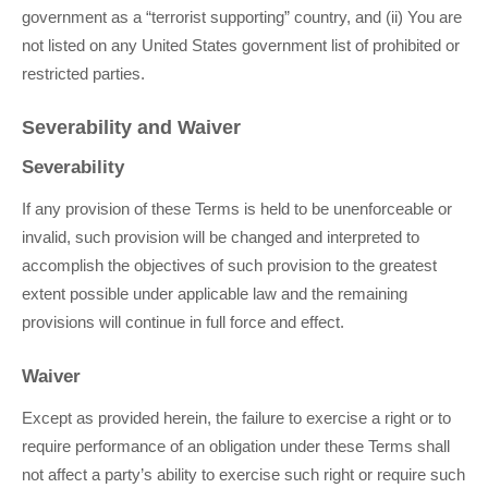
government as a “terrorist supporting” country, and (ii) You are
not listed on any United States government list of prohibited or
restricted parties.
Severability and Waiver
Severability
If any provision of these Terms is held to be unenforceable or
invalid, such provision will be changed and interpreted to
accomplish the objectives of such provision to the greatest
extent possible under applicable law and the remaining
provisions will continue in full force and effect.
Waiver
Except as provided herein, the failure to exercise a right or to
require performance of an obligation under these Terms shall
not affect a party’s ability to exercise such right or require such