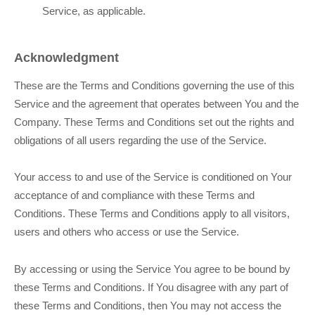
Service, as applicable.
Acknowledgment
These are the Terms and Conditions governing the use of this
Service and the agreement that operates between You and the
Company. These Terms and Conditions set out the rights and
obligations of all users regarding the use of the Service.
Your access to and use of the Service is conditioned on Your
acceptance of and compliance with these Terms and
Conditions. These Terms and Conditions apply to all visitors,
users and others who access or use the Service.
By accessing or using the Service You agree to be bound by
these Terms and Conditions. If You disagree with any part of
these Terms and Conditions, then You may not access the