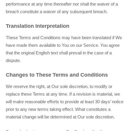
performance at any time thereafter nor shall the waiver of a
breach constitute a waiver of any subsequent breach.
Translation Interpretation
These Terms and Conditions may have been translated if We
have made them available to You on our Service. You agree
that the original English text shall prevail in the case of a
dispute.
Changes to These Terms and Conditions
We reserve the right, at Our sole discretion, to modify or
replace these Terms at any time. If a revision is material, we
will make reasonable efforts to provide at least 30 days’ notice
prior to any new terms taking effect. What constitutes a
material change will be determined at Our sole discretion.