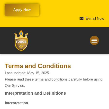
Apply Now
E-mail Now
Terms and Conditions
Last updated: May 15, 2025
Please read these terms and conditions carefully before using
Our Service.
Interpretation and Definitions
Interpretation