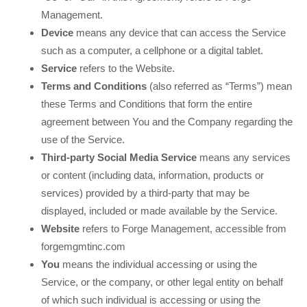
Management
.
Device
means any device that can access the Service
such as a computer, a cellphone or a digital tablet.
Service
refers to the Website.
Terms and Conditions
(also referred as “Terms”) mean
these Terms and Conditions that form the entire
agreement between You and the Company regarding the
use of the Service.
Third-party Social Media Service
means any services
or content (including data, information, products or
services) provided by a third-party that may be
displayed, included or made available by the Service.
Website
refers to Forge Management
,
accessible from
forgemgmtinc.com
You
means the individual accessing or using the
Service, or the company, or other legal entity on behalf
of which such individual is accessing or using the