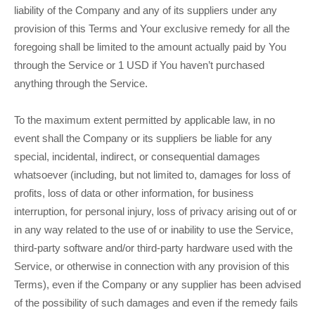
liability of the Company and any of its suppliers under any
provision of this Terms and Your exclusive remedy for all the
foregoing shall be limited to the amount actually paid by You
through the Service or 1 USD if You haven’t purchased
anything through the Service.
To the maximum extent permitted by applicable law, in no
event shall the Company or its suppliers be liable for any
special, incidental, indirect, or consequential damages
whatsoever (including, but not limited to, damages for loss of
profits, loss of data or other information, for business
interruption, for personal injury, loss of privacy arising out of or
in any way related to the use of or inability to use the Service,
third-party software and/or third-party hardware used with the
Service, or otherwise in connection with any provision of this
Terms), even if the Company or any supplier has been advised
of the possibility of such damages and even if the remedy fails