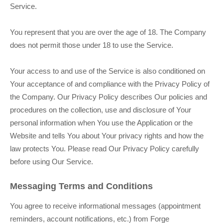
Service.
You represent that you are over the age of 18. The Company
does not permit those under 18 to use the Service.
Your access to and use of the Service is also conditioned on
Your acceptance of and compliance with the Privacy Policy of
the Company. Our Privacy Policy describes Our policies and
procedures on the collection, use and disclosure of Your
personal information when You use the Application or the
Website and tells You about Your privacy rights and how the
law protects You. Please read Our Privacy Policy carefully
before using Our Service.
Messaging Terms and Conditions
You agree to receive informational messages (appointment
reminders, account notifications, etc.) from Forge