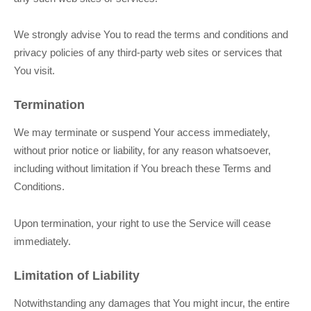
We strongly advise You to read the terms and conditions and
privacy policies of any third-party web sites or services that
You visit.
Termination
We may terminate or suspend Your access immediately,
without prior notice or liability, for any reason whatsoever,
including without limitation if You breach these Terms and
Conditions.
Upon termination, your right to use the Service will cease
immediately.
Limitation of Liability
Notwithstanding any damages that You might incur, the entire