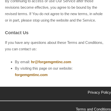
By continuing to access or use Our Service after those
revisions become effective, you agree to be bound by the
revised terms. If You do not agree to the new terms, in whole
or in part, please stop using the website and the Service.
Contact Us
If you have any questions about these Terms and Conditions,
you can contact us:
By email:
hr@forgemgmtinc.com
By visiting this page on our website:
forgemgmtinc.com
Privacy Policy
Terms and Conditions